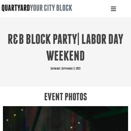
QUARTYARD
YOUR CITY BLOCK
R&B BLOCK PARTY| LABOR DAY
WEEKEND
Saturday, September 3, 2022
EVENT PHOTOS