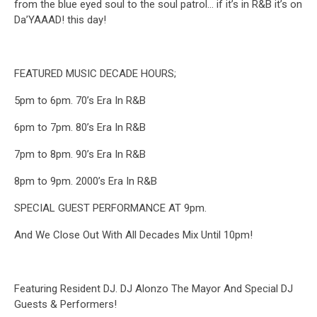
from the blue eyed soul to the soul patrol… if it’s in R&B it’s on
Da’YAAAD! this day!
FEATURED MUSIC DECADE HOURS;
5pm to 6pm. 70’s Era In R&B
6pm to 7pm. 80’s Era In R&B
7pm to 8pm. 90’s Era In R&B
8pm to 9pm. 2000’s Era In R&B
SPECIAL GUEST PERFORMANCE AT 9pm.
And We Close Out With All Decades Mix Until 10pm!
Featuring Resident DJ. DJ Alonzo The Mayor And Special DJ
Guests & Performers!