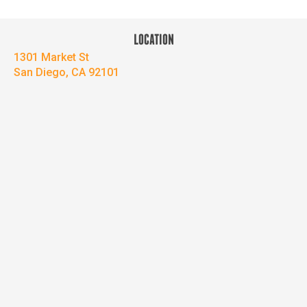
LOCATION
1301 Market St
San Diego, CA 92101