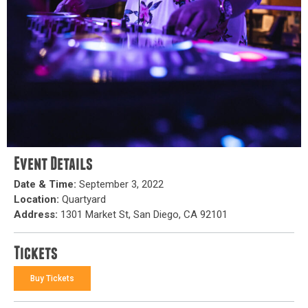
Event Details
Date & Time:
September 3, 2022
Location:
Quartyard
Address:
1301 Market St, San Diego, CA 92101
Tickets
Buy Tickets