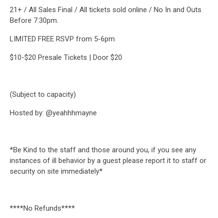
21+ / All Sales Final / All tickets sold online / No In and Outs
Before 7:30pm.
LIMITED FREE RSVP from 5-6pm
$10-$20 Presale Tickets | Door $20
(Subject to capacity)
Hosted by: @yeahhhmayne
*Be Kind to the staff and those around you, if you see any
instances of ill behavior by a guest please report it to staff or
security on site immediately*
****No Refunds****