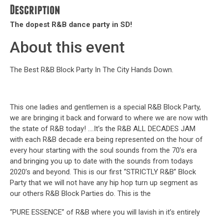
Description
The dopest R&B dance party in SD!
About this event
The Best R&B Block Party In The City Hands Down.
This one ladies and gentlemen is a special R&B Block Party,
we are bringing it back and forward to where we are now with
the state of R&B today! ….It’s the R&B ALL DECADES JAM
with each R&B decade era being represented on the hour of
every hour starting with the soul sounds from the 70’s era
and bringing you up to date with the sounds from todays
2020’s and beyond. This is our first “STRICTLY R&B” Block
Party that we will not have any hip hop turn up segment as
our others R&B Block Parties do. This is the
“PURE ESSENCE” of R&B where you will lavish in it’s entirely