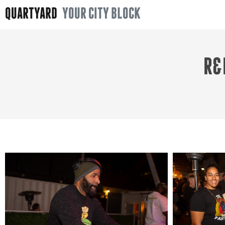
QUARTYARD
YOUR CITY BLOCK
R&