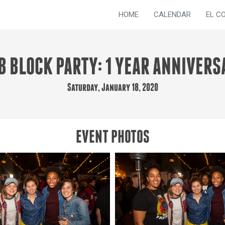
HOME
CALENDAR
EL C
B BLOCK PARTY: 1 YEAR ANNIVERS
Saturday, January 18, 2020
EVENT PHOTOS