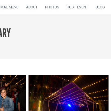
OMAL MENU
ABOUT
PHOTOS
HOST EVENT
BLOG
ARY