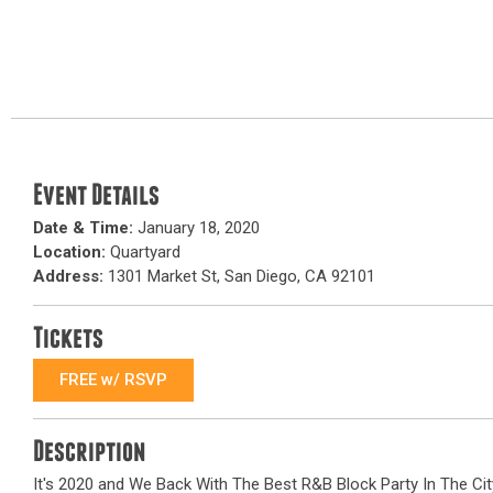
Event Details
Date & Time:
January 18, 2020
Location:
Quartyard
Address:
1301 Market St, San Diego, CA 92101
Tickets
FREE w/ RSVP
Description
It's 2020 and We Back With The Best R&B Block Party In The Cit