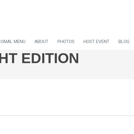
COMAL MENU
ABOUT
PHOTOS
HOST EVENT
BLOG
HT EDITION