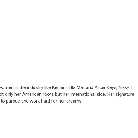
men in the industry like Kehlani, Ella Mai, and Alicia Keys, Nikky T
only her American roots but her international side. Her signature
e to pursue and work hard for her dreams.