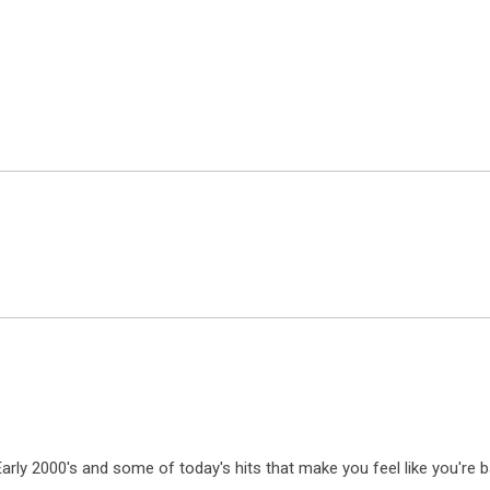
 Early 2000's and some of today's hits that make you feel like you're b