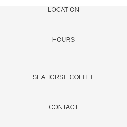
LOCATION
HOURS
.
SEAHORSE COFFEE
CONTACT