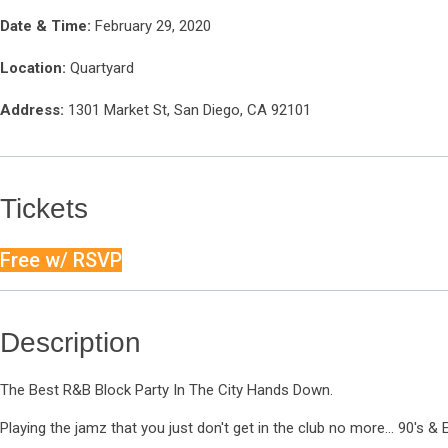
Date & Time:
February 29, 2020
Location:
Quartyard
Address:
1301 Market St, San Diego, CA 92101
Tickets
Free w/ RSVP
Description
The Best R&B Block Party In The City Hands Down.
Playing the jamz that you just don't get in the club no more... 90's &