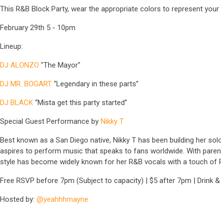
This R&B Block Party, wear the appropriate colors to represent your 
February 29th 5 - 10pm
Lineup:
DJ ALONZO
"The Mayor"
DJ MR. BOGART
“Legendary in these parts”
DJ BLACK
“Mista get this party started”
Special Guest Performance by
Nikky T
Best known as a San Diego native, Nikky T has been building her solo 
aspires to perform music that speaks to fans worldwide. With paren
style has become widely known for her R&B vocals with a touch of Po
Free RSVP before 7pm (Subject to capacity) | $5 after 7pm | Drink &
Hosted by:
@yeahhhmayne