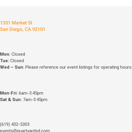
1301 Market St
San Diego, CA 92101
Mon:
Closed
Tue:
Closed
Wed – Sun
:
Please reference our event listings for operating hours
Mon-Fri:
6am-3:45pm
Sat & Sun:
7am-3:45pm
(619) 432-5303
events@quartyardsd.com