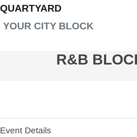
QUARTYARD
YOUR CITY BLOCK
R&B BLOCK
Event Details