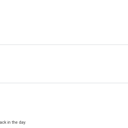
ack in the day.