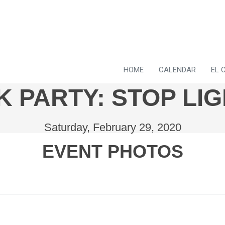
HOME
CALENDAR
EL 
 PARTY: STOP LIG
Saturday, February 29, 2020
EVENT PHOTOS