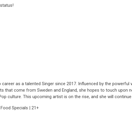
status!
career as a talented Singer since 2017. Influenced by the powerful wo
ts that come from Sweden and England, she hopes to touch upon not 
p culture. This upcoming artist is on the rise, and she will continu
 Food Specials | 21+