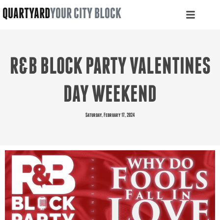
QUARTYARD
YOUR CITY BLOCK
R&B BLOCK PARTY VALENTINES
DAY WEEKEND
Saturday, February 17, 2024