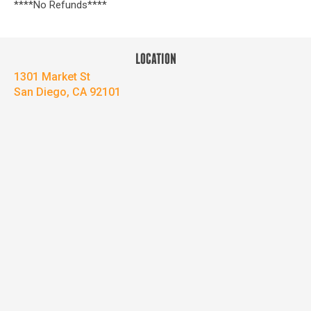
****No Refunds****
LOCATION
1301 Market St
San Diego, CA 92101