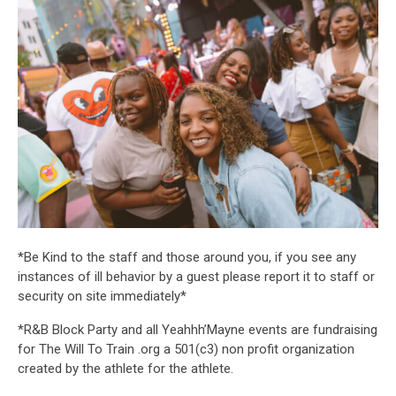
*Be Kind to the staff and those around you, if you see any
instances of ill behavior by a guest please report it to staff or
security on site immediately*
*R&B Block Party and all Yeahhh’Mayne events are fundraising
for The Will To Train .org a 501(c3) non profit organization
created by the athlete for the athlete.