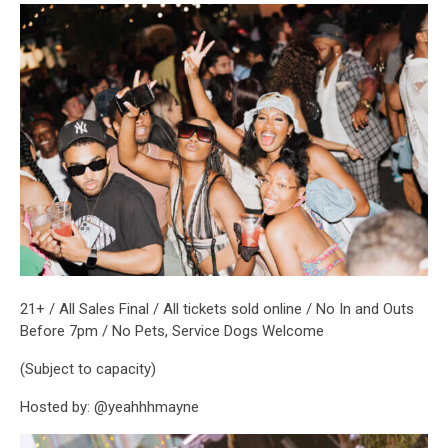
21+ / All Sales Final / All tickets sold online / No In and Outs
Before 7pm / No Pets, Service Dogs Welcome
(Subject to capacity)
Hosted by: @yeahhhmayne