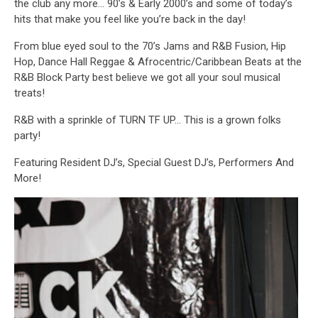
the club any more… 90’s & Early 2000’s and some of today’s
hits that make you feel like you’re back in the day!
From blue eyed soul to the 70’s Jams and R&B Fusion, Hip
Hop, Dance Hall Reggae & Afrocentric/Caribbean Beats at the
R&B Block Party best believe we got all your soul musical
treats!
R&B with a sprinkle of TURN TF UP… This is a grown folks
party!
Featuring Resident DJ’s, Special Guest DJ’s, Performers And
More!