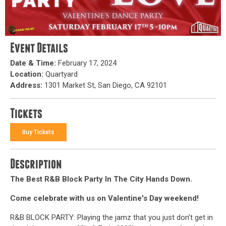
Event Details
Date & Time:
February 17, 2024
Location:
Quartyard
Address:
1301 Market St, San Diego, CA 92101
Tickets
Buy Tickets
Description
The Best R&B Block Party In The City Hands Down.
Come celebrate with us on Valentine's Day weekend!
R&B BLOCK PARTY: Playing the jamz that you just don’t get in