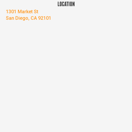
LOCATION
1301 Market St
San Diego, CA 92101