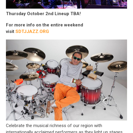
Thursday October 2nd Lineup TBA!
For more info on the entire weekend
visit
SDTJJAZZ.ORG
Celebrate the musical richness of our region with
internationally acclaimed performers as they light up stages