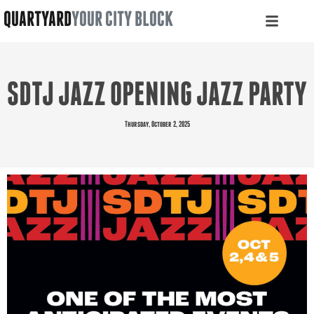
QUARTYARD
YOUR CITY BLOCK
SDTJ JAZZ OPENING JAZZ PARTY
Thursday, October 2, 2025