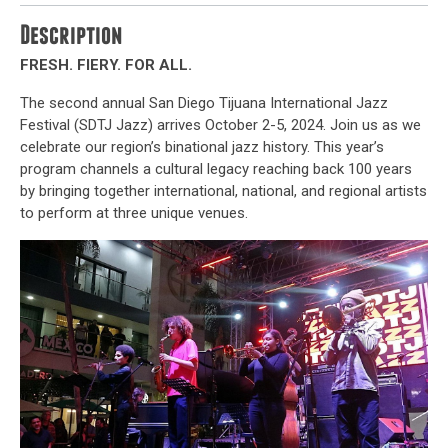
Description
FRESH. FIERY. FOR ALL.
The second annual San Diego Tijuana International Jazz
Festival (SDTJ Jazz) arrives October 2-5, 2024. Join us as we
celebrate our region’s binational jazz history. This year’s
program channels a cultural legacy reaching back 100 years
by bringing together international, national, and regional artists
to perform at three unique venues.