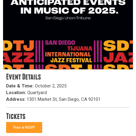
Event Details
Date & Time:
October 2, 2025
Location:
Quartyard
Address:
1301 Market St, San Diego, CA 92101
Tickets
Free w RSVP