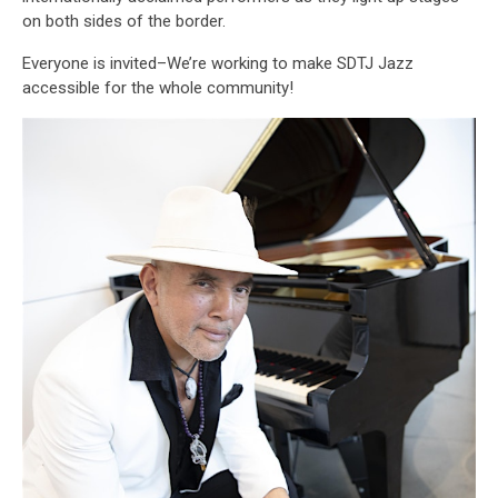
on both sides of the border.
Everyone is invited–We’re working to make SDTJ Jazz
accessible for the whole community!