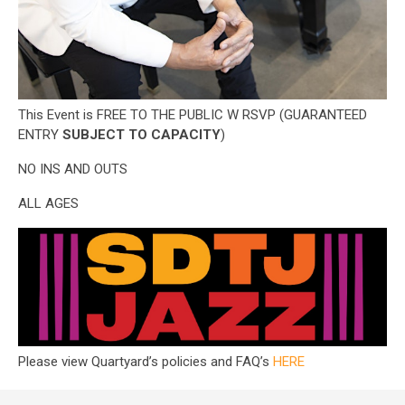
This Event is FREE TO THE PUBLIC W RSVP (GUARANTEED
ENTRY
SUBJECT TO CAPACITY
)
NO INS AND OUTS
ALL AGES
Please view Quartyard’s policies and FAQ’s
HERE