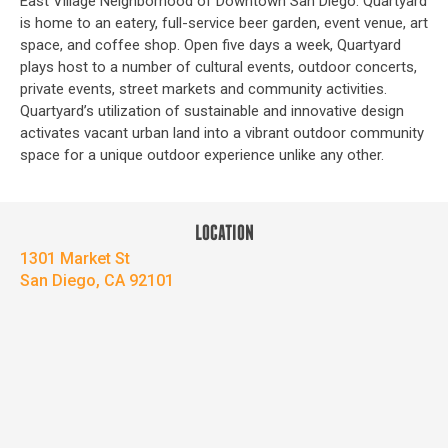
East Village Neighborhood of Downtown San Diego. Quartyard
is home to an eatery, full-service beer garden, event venue, art
space, and coffee shop. Open five days a week, Quartyard
plays host to a number of cultural events, outdoor concerts,
private events, street markets and community activities.
Quartyard’s utilization of sustainable and innovative design
activates vacant urban land into a vibrant outdoor community
space for a unique outdoor experience unlike any other.
LOCATION
1301 Market St
San Diego, CA 92101