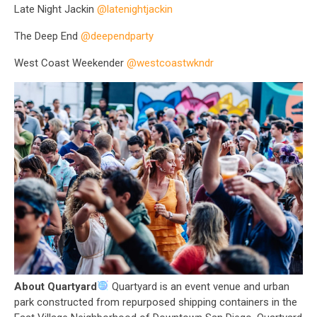
Late Night Jackin
@latenightjackin
The Deep End
@deependparty
West Coast Weekender
@westcoastwkndr
About Quartyard
Quartyard is an event venue and urban
park constructed from repurposed shipping containers in the