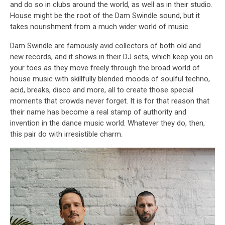
and do so in clubs around the world, as well as in their studio.
House might be the root of the Dam Swindle sound, but it
takes nourishment from a much wider world of music.
Dam Swindle are famously avid collectors of both old and
new records, and it shows in their DJ sets, which keep you on
your toes as they move freely through the broad world of
house music with skillfully blended moods of soulful techno,
acid, breaks, disco and more, all to create those special
moments that crowds never forget. It is for that reason that
their name has become a real stamp of authority and
invention in the dance music world. Whatever they do, then,
this pair do with irresistible charm.