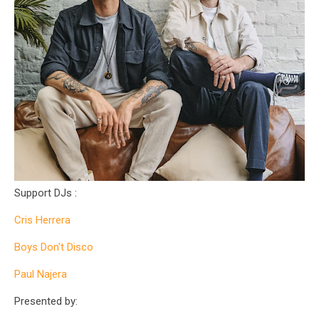
Support DJs :
Cris Herrera
Boys Don't Disco
Paul Najera
Presented by: