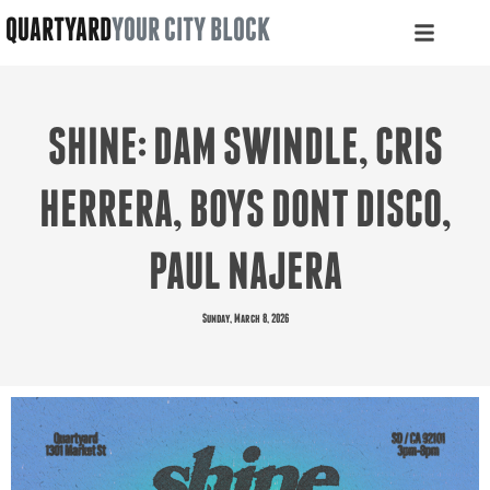
QUARTYARD
YOUR CITY BLOCK
SHINE: DAM SWINDLE, CRIS
HERRERA, BOYS DONT DISCO,
PAUL NAJERA
Sunday, March 8, 2026