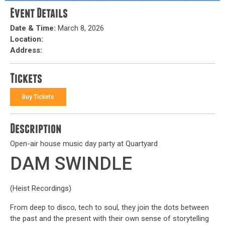
Event Details
Date & Time:
March 8, 2026
Location:
Address:
Tickets
Buy Tickets
Description
Open-air house music day party at Quartyard
DAM SWINDLE
(Heist Recordings)
From deep to disco, tech to soul, they join the dots between
the past and the present with their own sense of storytelling