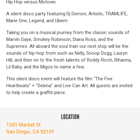
Hip Hop versus Motown.
A silent disco party featuring Dj Demon, Artistic, TRAMLIFE,
Mane One, Legend, and Ukiem.
Taking you on a musical journey from the classic sounds of
Marvin Gaye, Smokey Robinson, Diana Ross, and the
Supremes. All aboard the soul train our next stop will be the
sounds of hip-hop from such as Nelly, Snoop Dogg, Lauryn
Hill, and then on to the fresh talents of Roddy Ricch, Rihanna,
Lil Baby, and the Migos to name a few.
This silent disco event will feature the film “The Five
Heartbeats” + "Selena" and Live Can Art. All guests are invited
to help create a graffiti piece.
LOCATION
1301 Market St
San Diego, CA 92101