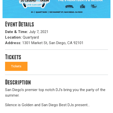
Event Details
Date & Time:
July 7, 2021
Location:
Quartyard
Address:
1301 Market St, San Diego, CA 92101
Tickets
Tickets
Description
San Diego’s premier top notch DJ’s bring you the party of the
summer.
Silence is Golden and San Diego Best DJs present…