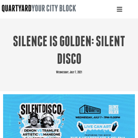
QUARTYARD
YOUR CITY BLOCK
SILENCE IS GOLDEN: SILENT
DISCO
Wednesday, July 7, 2021