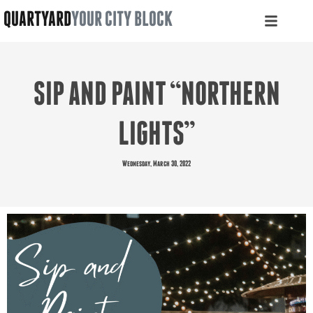
QUARTYARD
YOUR CITY BLOCK
SIP AND PAINT “NORTHERN
LIGHTS”
Wednesday, March 30, 2022