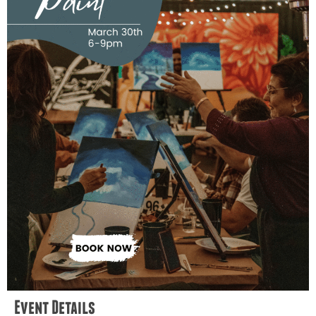
Event Details