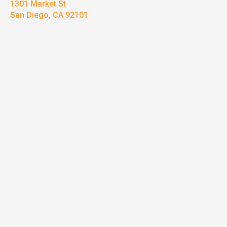
1301 Market St
San Diego, CA 92101