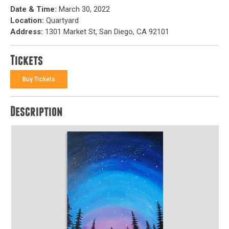
Date & Time:
March 30, 2022
Location:
Quartyard
Address:
1301 Market St, San Diego, CA 92101
Tickets
Buy Tickets
Description