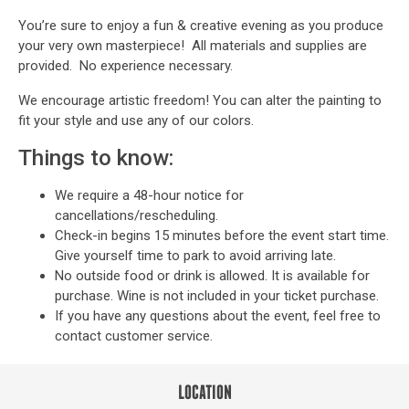
You’re sure to enjoy a fun & creative evening as you produce
your very own masterpiece! All materials and supplies are
provided. No experience necessary.
We encourage artistic freedom! You can alter the painting to
fit your style and use any of our colors.
Things to know:
We require a 48-hour notice for
cancellations/rescheduling.
Check-in begins 15 minutes before the event start time.
Give yourself time to park to avoid arriving late.
No outside food or drink is allowed. It is available for
purchase. Wine is not included in your ticket purchase.
If you have any questions about the event, feel free to
contact customer service
.
LOCATION