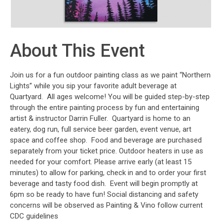
About This Event
Join us for a fun outdoor painting class as we paint “Northern
Lights” while you sip your favorite adult beverage at
Quartyard. All ages welcome! You will be guided step-by-step
through the entire painting process by fun and entertaining
artist & instructor Darrin Fuller. Quartyard is home to an
eatery, dog run, full service beer garden, event venue, art
space and coffee shop. Food and beverage are purchased
separately from your ticket price. Outdoor heaters in use as
needed for your comfort. Please arrive early (at least 15
minutes) to allow for parking, check in and to order your first
beverage and tasty food dish. Event will begin promptly at
6pm so be ready to have fun! Social distancing and safety
concerns will be observed as Painting & Vino follow current
CDC guidelines