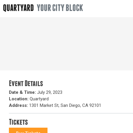
QUARTYARD
YOUR CITY BLOCK
Event Details
Date & Time:
July 29, 2023
Location:
Quartyard
Address:
1301 Market St, San Diego, CA 92101
Tickets