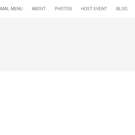
OMAL MENU
ABOUT
PHOTOS
HOST EVENT
BLOG