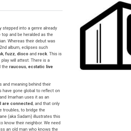
y stepped into a genre already
e top and be heralded as the
an. Whereas their debut was
r 2nd album, eclipses such
nk
,
fuzz
,
disco
and
rock
. This is
ay will attest. There is a
d the
raucous
,
ecstatic live
s and meaning behind their
s have gone global to reflect on
 and Imarhan uses it as an
ll are connected
, and that only
 troubles, to bridge the
ne (aka Sadam) illustrates this
 to know their neighbor. We need
ross an old man who knows the