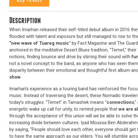
Buy Tickets
Description
When Imarhan released their self-titled debut album in 2016 the
flooded with talent and exposure but still managed to rise to th
“new wave of Tuareg music"
by Fact Magazine and The Guardi
anchored in the meditative Desert Blues tradition, "Temet," thei
notions, finding bounce and drive by stirring their sound with
fu
not a novel concept to the band, as anyone who has seen them pl
disparity between their emotional and thoughtful first album an
show
.
Imarhan's experience as a touring band has reinforced the focu
music. Instead of traversing the desert, these Nomadic traveler
today’s struggles. “Temet” in Tamashek means “
connections
,"
energetic wake up call for unity, to remind people that
we are a
through the acceptance of this union will we be able to solve the
increasing divide between cultures. Iyad Moussa Ben Abderahma
by saying, “People should love each other, everyone should get
to have the same approach as our elders. You will stumble ac