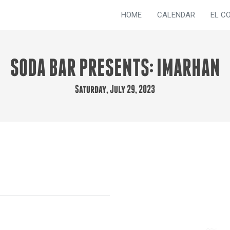
HOME
CALENDAR
EL C
SODA BAR PRESENTS: IMARHAN
Saturday, July 29, 2023