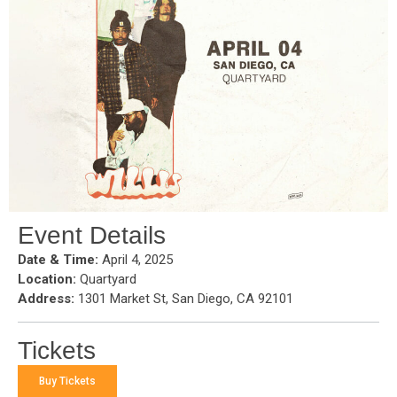
Event Details
Date & Time:
April 4, 2025
Location:
Quartyard
Address:
1301 Market St, San Diego, CA 92101
Tickets
Buy Tickets