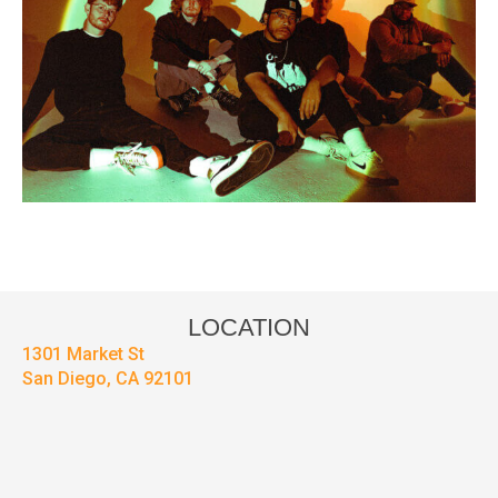
LOCATION
1301 Market St
San Diego, CA 92101