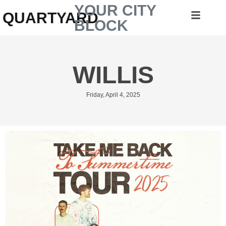
YOUR CITY
QUARTYARD
BLOCK
WILLIS
Friday, April 4, 2025