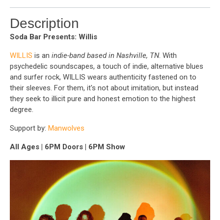
Description
Soda Bar Presents: Willis
WILLIS
is an
indie-band based in Nashville, TN
. With
psychedelic soundscapes, a touch of indie, alternative blues
and surfer rock, WILLIS wears authenticity fastened on to
their sleeves. For them, it's not about imitation, but instead
they seek to illicit pure and honest emotion to the highest
degree.
Support by:
Manwolves
All Ages | 6PM Doors | 6PM Show