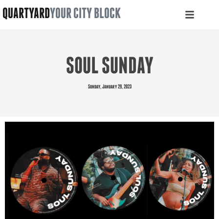
QUARTYARD
YOUR CITY BLOCK
SOUL SUNDAY
Sunday, January 29, 2023