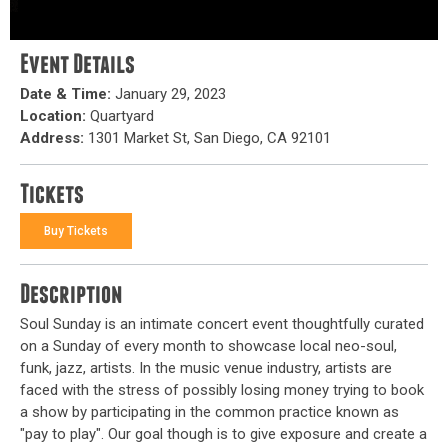
Event Details
Date & Time:
January 29, 2023
Location:
Quartyard
Address:
1301 Market St, San Diego, CA 92101
Tickets
Buy Tickets
Description
Soul Sunday is an intimate concert event thoughtfully curated
on a Sunday of every month to showcase local neo-soul,
funk, jazz, artists. In the music venue industry, artists are
faced with the stress of possibly losing money trying to book
a show by participating in the common practice known as
"pay to play". Our goal though is to give exposure and create a