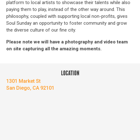
platform to local artists to showcase their talents while also
paying them to play, instead of the other way around. This
philosophy, coupled with supporting local non-profits, gives
Soul Sunday an opportunity to foster community and grow
the diverse culture of our fine city.
Please note we will have a photography and video team
on site capturing all the amazing moments.
LOCATION
1301 Market St
San Diego, CA 92101