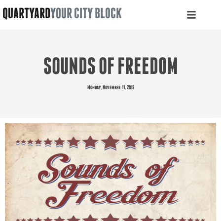
QUARTYARD
YOUR CITY BLOCK
SOUNDS OF FREEDOM
Monday, November 11, 2019