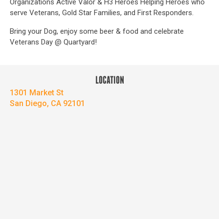
Organizations Active Valor & H3 Heroes Helping Heroes who
serve Veterans, Gold Star Families, and First Responders.
Bring your Dog, enjoy some beer & food and celebrate
Veterans Day @ Quartyard!
LOCATION
1301 Market St
San Diego, CA 92101