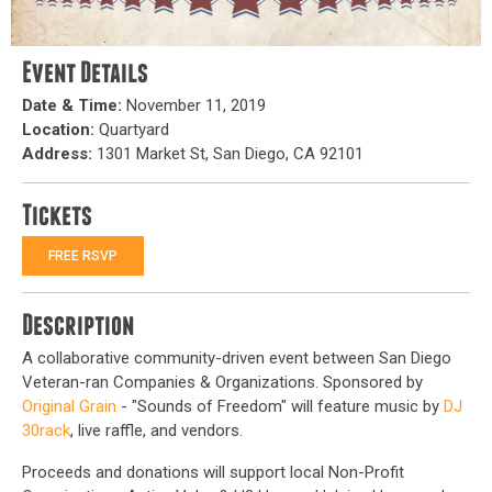
Event Details
Date & Time:
November 11, 2019
Location:
Quartyard
Address:
1301 Market St, San Diego, CA 92101
Tickets
FREE RSVP
Description
A collaborative community-driven event between San Diego
Veteran-ran Companies & Organizations. Sponsored by
Original Grain
- "Sounds of Freedom" will feature music by
DJ
30rack
, live raffle, and vendors.
Proceeds and donations will support local Non-Profit