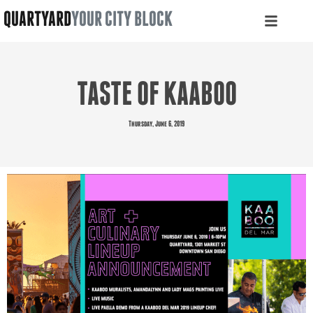
QUARTYARD
YOUR CITY BLOCK
TASTE OF KAABOO
Thursday, June 6, 2019