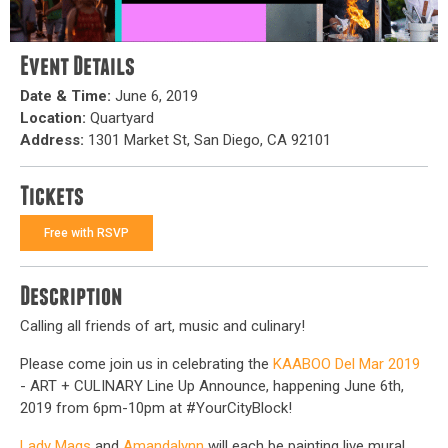
Event Details
Date & Time:
June 6, 2019
Location:
Quartyard
Address:
1301 Market St, San Diego, CA 92101
Tickets
Free with RSVP
Description
Calling all friends of art, music and culinary!
Please come join us in celebrating the
KAABOO Del Mar 2019
- ART + CULINARY Line Up Announce, happening June 6th,
2019 from 6pm-10pm at #YourCityBlock!
Lady Mags
and
Amandalynn
will each be painting live mural