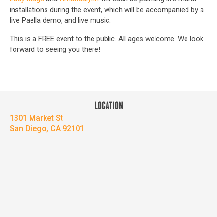
installations during the event, which will be accompanied by a
live Paella demo, and live music.
This is a FREE event to the public. All ages welcome. We look
forward to seeing you there!
LOCATION
1301 Market St
San Diego, CA 92101