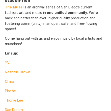
Description
The Muse
is an archival series of San Diego’s current
fashion, art, and music in
one unified community.
We’re
back and better than ever–higher quality production and
fostering comm(unity) in an open, safe, and free-flowing
space!
Come hang out with us and enjoy music by local artists and
muscians!
Lineup
:
YV
Nashelle Brown
China
Phe.be
Thonie Lee
Dae Dream