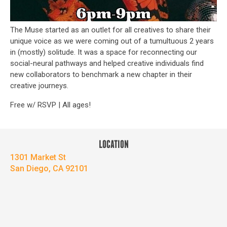
The Muse started as an outlet for all creatives to share their
unique voice as we were coming out of a tumultuous 2 years
in (mostly) solitude. It was a space for reconnecting our
social-neural pathways and helped creative individuals find
new collaborators to benchmark a new chapter in their
creative journeys.
Free w/ RSVP | All ages!
LOCATION
1301 Market St
San Diego, CA 92101