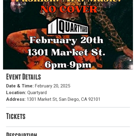
Event Details
Date & Time:
February 20, 2025
Location:
Quartyard
Address:
1301 Market St, San Diego, CA 92101
Tickets