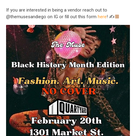
If you are interested in being a vendor reach out to
@themusesandiego on IG or fill out this form
here
! ✍