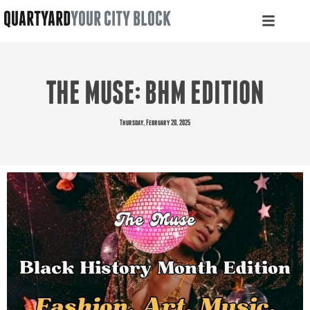
QUARTYARD
YOUR CITY BLOCK
THE MUSE: BHM EDITION
Thursday, February 20, 2025