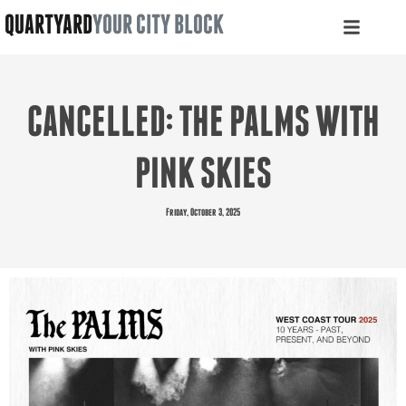
QUARTYARD
YOUR CITY BLOCK
CANCELLED: THE PALMS WITH
PINK SKIES
Friday, October 3, 2025