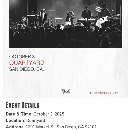
Event Details
Date & Time:
October 3, 2025
Location:
Quartyard
Address:
1301 Market St, San Diego, CA 92101