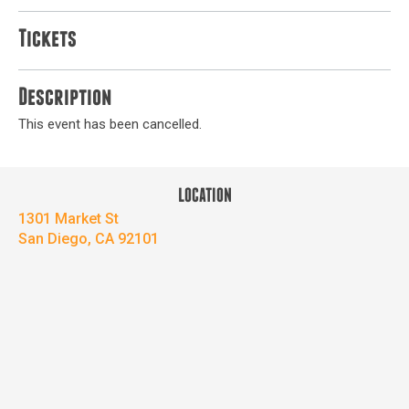
Tickets
Description
This event has been cancelled.
LOCATION
1301 Market St
San Diego, CA 92101