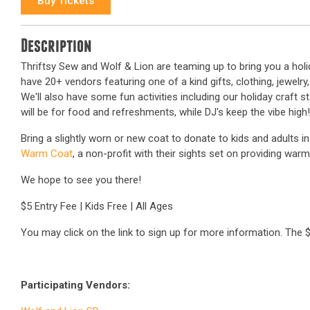
Buy Tickets
Description
Thriftsy Sew and Wolf & Lion are teaming up to bring you a holi
have 20+ vendors featuring one of a kind gifts, clothing, jewel
We'll also have some fun activities including our holiday craft s
will be for food and refreshments, while DJ's keep the vibe high!
Bring a slightly worn or new coat to donate to kids and adults in
Warm Coat
, a non-profit with their sights set on providing war
We hope to see you there!
$5 Entry Fee | Kids Free | All Ages
You may click on the link to sign up for more information. The $5
Participating Vendors: