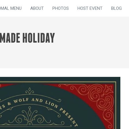
OMAL MENU
ABOUT
PHOTOS
HOST EVENT
BLOG
DMADE HOLIDAY