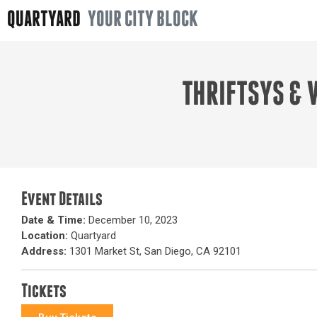
QUARTYARD
YOUR CITY BLOCK
THRIFTSYS & 
Event Details
Date & Time:
December 10, 2023
Location:
Quartyard
Address:
1301 Market St, San Diego, CA 92101
Tickets