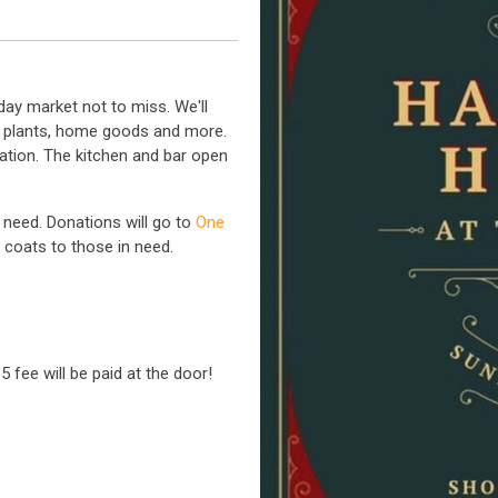
day market not to miss. We'll
ry, plants, home goods and more.
tation. The kitchen and bar open
 need. Donations will go to
One
m coats to those in need.
 fee will be paid at the door!