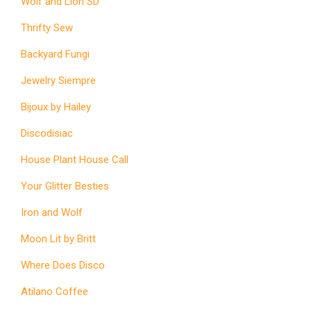
Wolf and Lion SD
Thrifty Sew
Backyard Fungi
Jewelry Siempre
Bijoux by Hailey
Discodisiac
House Plant House Call
Your Glitter Besties
Iron and Wolf
Moon Lit by Britt
Where Does Disco
Atilano Coffee