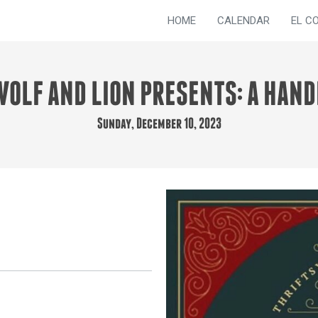
HOME
CALENDAR
EL C
WOLF AND LION PRESENTS: A HAN
Sunday, December 10, 2023