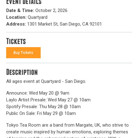
Event Details
Date & Time:
October 2, 2026
Location:
Quartyard
Address:
1301 Market St, San Diego, CA 92101
Tickets
Buy Tickets
Description
All ages event at Quartyard - San Diego.
Announce: Wed May 20 @ 9am
Laylo Artist Presale: Wed May 27 @ 10am
Spotify Presale: Thu May 28 @ 10am
Public On Sale: Fri May 29 @ 10am
Tokyo Tea Room are a band from Margate, UK, who strive to
create music inspired by human emotions, exploring themes