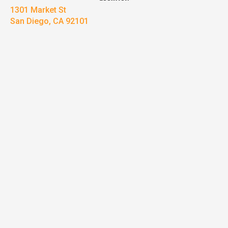
1301 Market St
San Diego, CA 92101