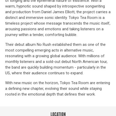
of longing and the ephemeral nature of existence. With a
warm, hypnotic sound shaped by introspective songwriting
and production from Daniel James Elliott, the project carries a
distinct and immersive sonic identity. Tokyo Tea Room is a
timeless project whose message transcends the music itself,
arousing passions and emotions and taking listeners on a
journey within a tender, comforting bubble.
Their debut album No Rush established them as one of the
most compelling emerging acts in alternative music,
resonating with a growing global audience. With millions of
monthly listeners and a sold-out debut North American tour,
the band are quickly building momentum - particularly in the
US, where their audience continues to expand.
With new music on the horizon, Tokyo Tea Room are entering
a defining new chapter, evolving their sound while staying
rooted in the emotional depth that defines their work.
LOCATION