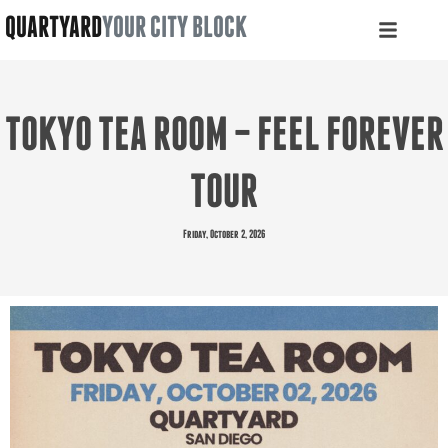
QUARTYARD
YOUR CITY BLOCK
TOKYO TEA ROOM – FEEL FOREVER
TOUR
Friday, October 2, 2026