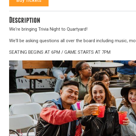
Buy Tickets
Description
We're bringing Trivia Night to Quartyard!
We'll be asking questions all over the board including music, movi
SEATING BEGINS AT 6PM / GAME STARTS AT 7PM