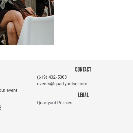
CONTACT
(619) 432-5303
events@quartyardsd.com
our event
LEGAL
Quartyard Policies
E