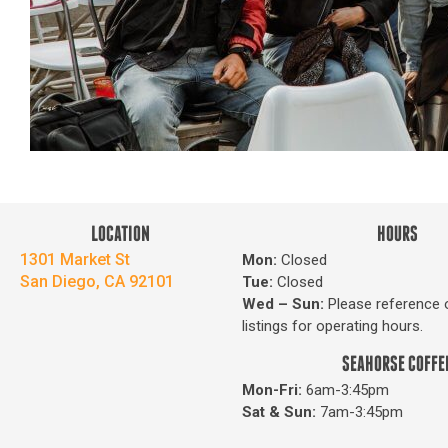
LOCATION
HOURS
1301 Market St
Mon:
Closed
San Diego, CA 92101
Tue:
Closed
Wed – Sun
:
Please reference 
listings for operating hours.
SEAHORSE COFFE
Mon-Fri:
6am-3:45pm
Sat & Sun:
7am-3:45pm