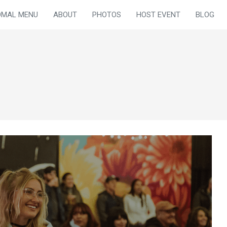
OMAL MENU
ABOUT
PHOTOS
HOST EVENT
BLOG