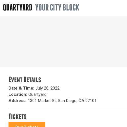
QUARTYARD
YOUR CITY BLOCK
Event Details
Date & Time:
July 20, 2022
Location:
Quartyard
Address:
1301 Market St, San Diego, CA 92101
Tickets