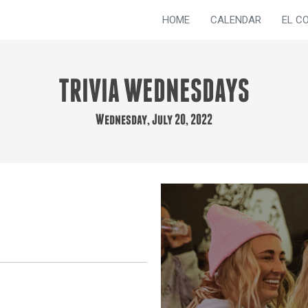
HOME
CALENDAR
EL C
TRIVIA WEDNESDAYS
Wednesday, July 20, 2022