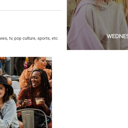
es, tv, pop culture, sports, etc.