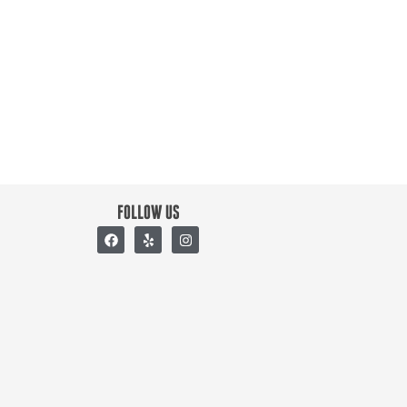
FOLLOW US