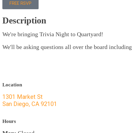
FREE RSVP
Description
We're bringing Trivia Night to Quartyard!
We'll be asking questions all over the board including 
Location
1301 Market St
San Diego, CA 92101
Hours