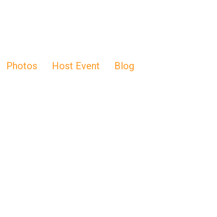
Photos
Host Event
Blog