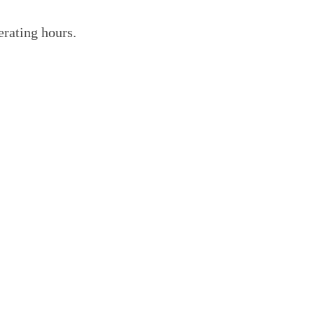
erating hours.