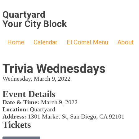
Quartyard
Your City Block
Home
Calendar
El Comal Menu
About
Trivia Wednesdays
Wednesday, March 9, 2022
Event Details
Date & Time:
March 9, 2022
Location:
Quartyard
Address:
1301 Market St, San Diego, CA 92101
Tickets