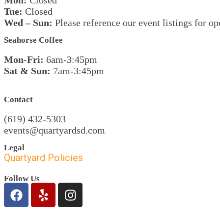
Mon:
Closed
Tue:
Closed
Wed – Sun
:
Please reference our event listings for op
Seahorse Coffee
Mon-Fri:
6am-3:45pm
Sat & Sun:
7am-3:45pm
Contact
(619) 432-5303
events@quartyardsd.com
Legal
Quartyard Policies
Follow Us