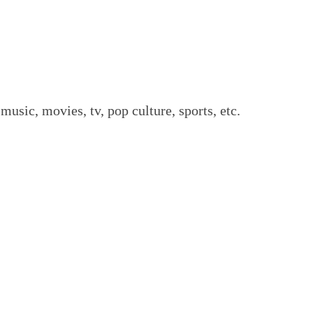
music, movies, tv, pop culture, sports, etc.