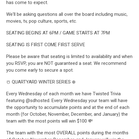
has come to expect.
We'll be asking questions all over the board including music,
movies, tv, pop culture, sports, etc.
SEATING BEGINS AT 6PM / GAME STARTS AT 7PM
SEATING IS FIRST COME FIRST SERVE
Please be aware that seating is limited to availability and when
you RSVP, you are NOT guaranteed a seat. We recommend
you come early to secure a spot.
☃️ QUARTYARD WINTER SERIES ❄️
Every Wednesday of each month we have Twisted Trivia
featuring @sdhosted. Every Wednesday your team will have
the opportunity to accumulate points and at the end of each
month (for October, November, December, and January) the
team with the most points will win $100 💸
The team with the most OVERALL points during the months