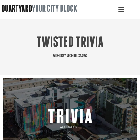
QUARTYARD
YOUR CITY BLOCK
TWISTED TRIVIA
Wednesday, December 27, 2023