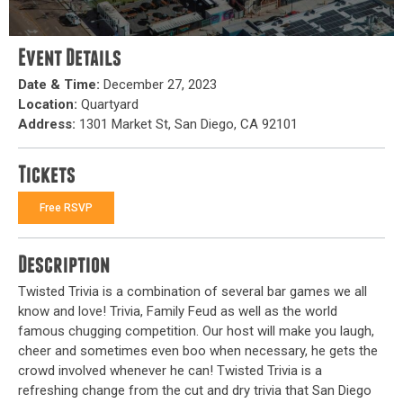
Event Details
Date & Time:
December 27, 2023
Location:
Quartyard
Address:
1301 Market St, San Diego, CA 92101
Tickets
Free RSVP
Description
Twisted Trivia is a combination of several bar games we all
know and love! Trivia, Family Feud as well as the world
famous chugging competition. Our host will make you laugh,
cheer and sometimes even boo when necessary, he gets the
crowd involved whenever he can! Twisted Trivia is a
refreshing change from the cut and dry trivia that San Diego