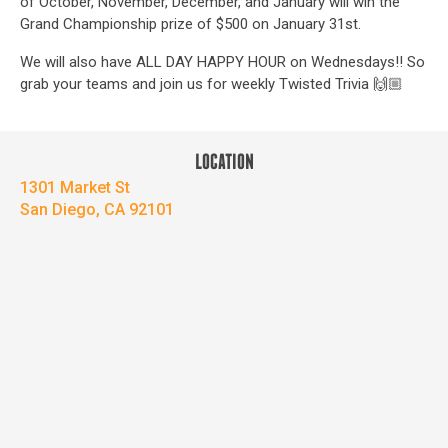
of October, November, December, and January will win the
Grand Championship prize of $500 on January 31st.
We will also have ALL DAY HAPPY HOUR on Wednesdays!! So
grab your teams and join us for weekly Twisted Trivia 🙌🏼
LOCATION
1301 Market St
San Diego, CA 92101