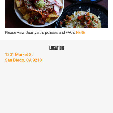
Please view Quartyard’s policies and FAQ’s
HERE
LOCATION
1301 Market St
San Diego, CA 92101