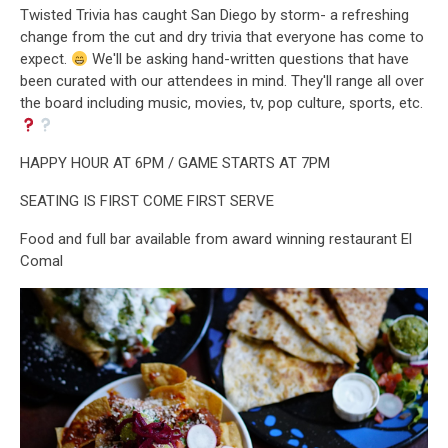
Twisted Trivia has caught San Diego by storm- a refreshing
change from the cut and dry trivia that everyone has come to
expect.
We'll be asking hand-written questions that have
been curated with our attendees in mind. They'll range all over
the board including music, movies, tv, pop culture, sports, etc.
HAPPY HOUR AT 6PM / GAME STARTS AT 7PM
SEATING IS FIRST COME FIRST SERVE
Food and full bar available from award winning restaurant El
Comal