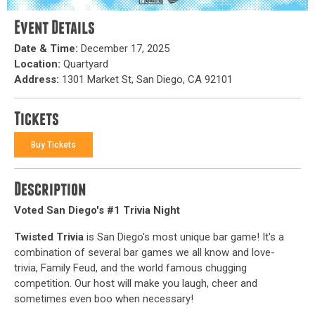
Event Details
Date & Time:
December 17, 2025
Location:
Quartyard
Address:
1301 Market St, San Diego, CA 92101
Tickets
Buy Tickets
Description
Voted San Diego's #1 Trivia Night
Twisted Trivia
is San Diego's most unique bar game! It's a
combination of several bar games we all know and love-
trivia, Family Feud, and the world famous chugging
competition. Our host will make you laugh, cheer and
sometimes even boo when necessary!