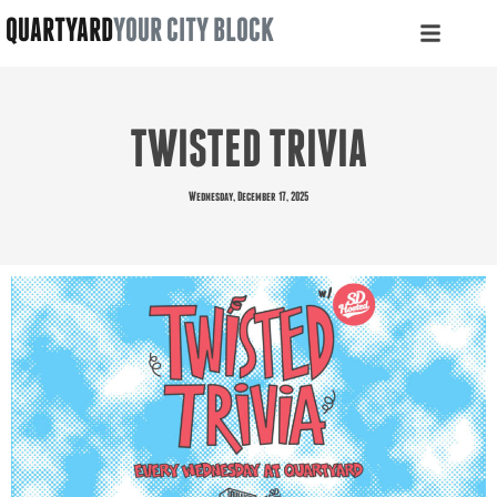
QUARTYARD
YOUR CITY BLOCK
TWISTED TRIVIA
Wednesday, December 17, 2025