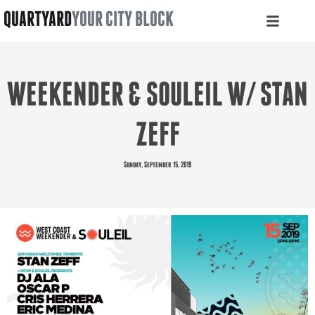
QUARTYARD
YOUR CITY BLOCK
WEEKENDER & SOULEIL W/ STAN
ZEFF
Sunday, September 15, 2019