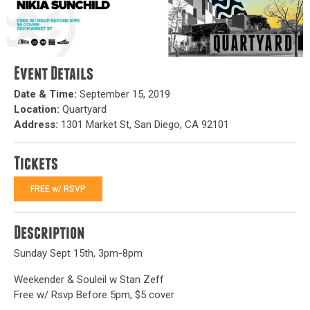
Event Details
Date & Time:
September 15, 2019
Location:
Quartyard
Address:
1301 Market St, San Diego, CA 92101
Tickets
FREE w/ RSVP
Description
Sunday Sept 15th, 3pm-8pm
Weekender & Souleil w Stan Zeff
Free w/ Rsvp Before 5pm, $5 cover