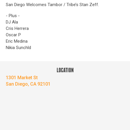
San Diego Welcomes Tambor / Tribe’s Stan Zeff.
- Plus -
DJ Ala
Cris Herrera
Oscar P
Eric Medina
Nikia Sunchld
LOCATION
1301 Market St
San Diego, CA 92101