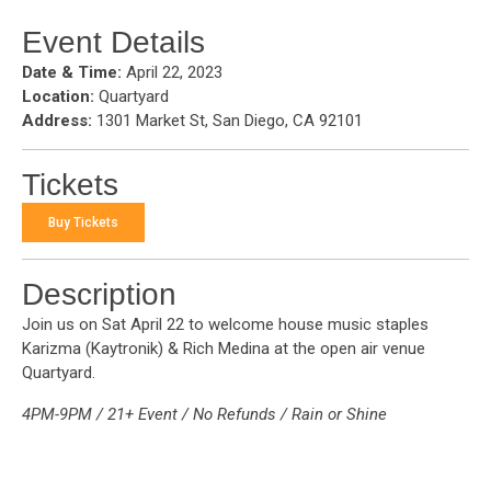
Event Details
Date & Time:
April 22, 2023
Location:
Quartyard
Address:
1301 Market St, San Diego, CA 92101
Tickets
Buy Tickets
Description
Join us on Sat April 22 to welcome house music staples
Karizma (Kaytronik) & Rich Medina at the open air venue
Quartyard.
4PM-9PM / 21+ Event / No Refunds / Rain or Shine