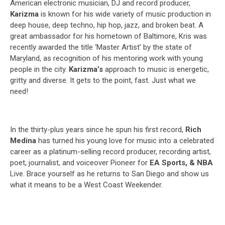
American electronic musician, DJ and record producer,
Karizma
is known for his wide variety of music production in
deep house, deep techno, hip hop, jazz, and broken beat. A
great ambassador for his hometown of Baltimore, Kris was
recently awarded the title ‘Master Artist’ by the state of
Maryland, as recognition of his mentoring work with young
people in the city.
Karizma’s
approach to music is energetic,
gritty and diverse. It gets to the point, fast. Just what we
need!
In the thirty-plus years since he spun his first record,
Rich
Medina
has turned his young love for music into a celebrated
career as a platinum-selling record producer, recording artist,
poet, journalist, and voiceover Pioneer for
EA Sports, & NBA
Live. Brace yourself as he returns to San Diego and show us
what it means to be a West Coast Weekender.