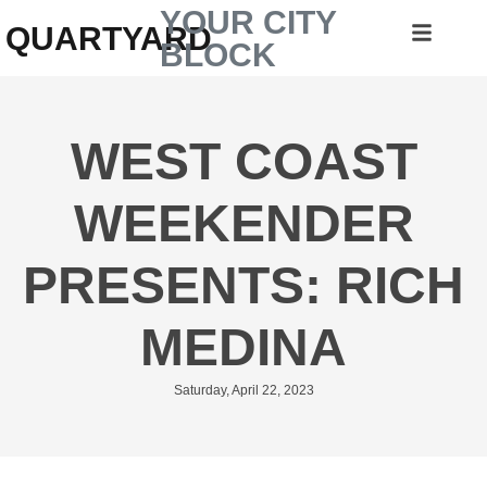
YOUR CITY
QUARTYARD
BLOCK
WEST COAST
WEEKENDER
PRESENTS: RICH
MEDINA
Saturday, April 22, 2023