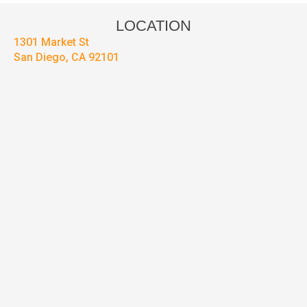
LOCATION
1301 Market St
San Diego, CA 92101