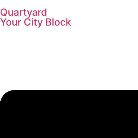
Quartyard
Your City Block