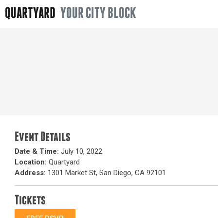
QUARTYARD
YOUR CITY BLOCK
Event Details
Date & Time:
July 10, 2022
Location:
Quartyard
Address:
1301 Market St, San Diego, CA 92101
Tickets