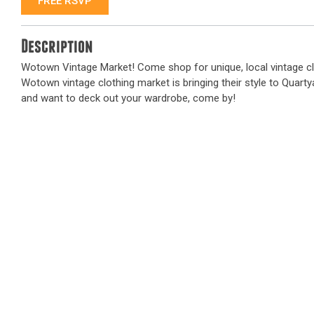
FREE RSVP
Description
Wotown Vintage Market! Come shop for unique, local vintage cl
Wotown vintage clothing market is bringing their style to Quartyar
and want to deck out your wardrobe, come by!