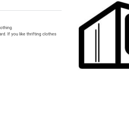
othing.
d. If you like thrifting clothes