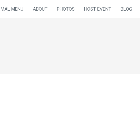
OMAL MENU
ABOUT
PHOTOS
HOST EVENT
BLOG