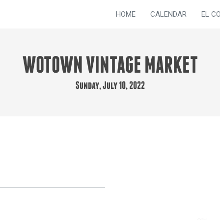
HOME
CALENDAR
EL C
WOTOWN VINTAGE MARKET
Sunday, July 10, 2022