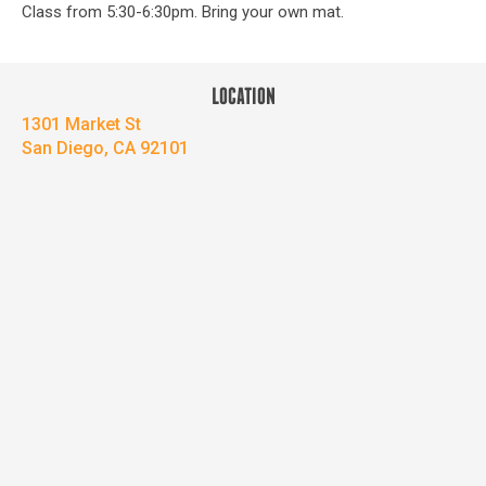
Class from 5:30-6:30pm. Bring your own mat.
LOCATION
1301 Market St
San Diego, CA 92101