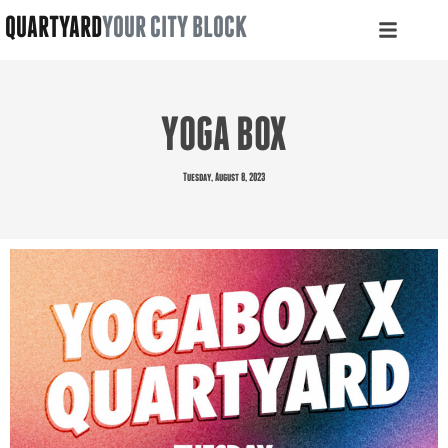
QUARTYARD
YOUR CITY BLOCK
YOGA BOX
Tuesday, August 8, 2023