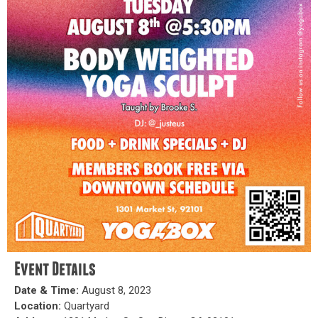
Event Details
Date & Time:
August 8, 2023
Location:
Quartyard