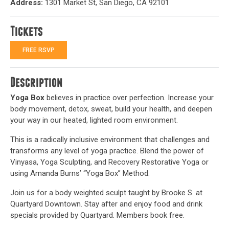
Address:
1301 Market St, San Diego, CA 92101
Tickets
FREE RSVP
Description
Yoga Box
believes in practice over perfection. Increase your
body movement, detox, sweat, build your health, and deepen
your way in our heated, lighted room environment.
This is a radically inclusive environment that challenges and
transforms any level of yoga practice. Blend the power of
Vinyasa, Yoga Sculpting, and Recovery Restorative Yoga or
using Amanda Burns’ “Yoga Box” Method.
Join us for a body weighted sculpt taught by Brooke S. at
Quartyard Downtown. Stay after and enjoy food and drink
specials provided by Quartyard. Members book free.