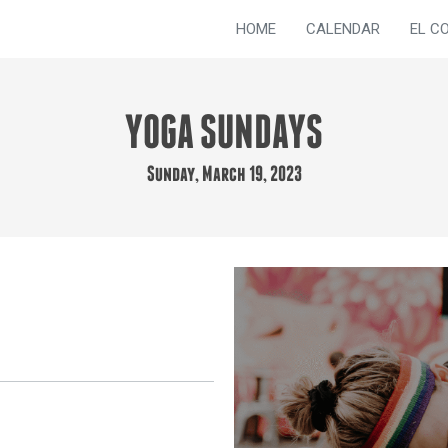
HOME
CALENDAR
EL C
YOGA SUNDAYS
Sunday, March 19, 2023