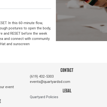
T. In this 60-minute flow,
rough postures to open the body,
ore and RESET before the week
 tea and connect with community.
r. Hat and sunscreen
CONTACT
(619) 432-5303
events@quartyardsd.com
our event
LEGAL
Quartyard Policies
E