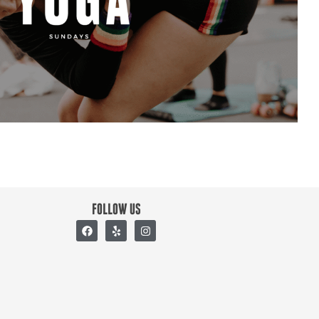
FOLLOW US