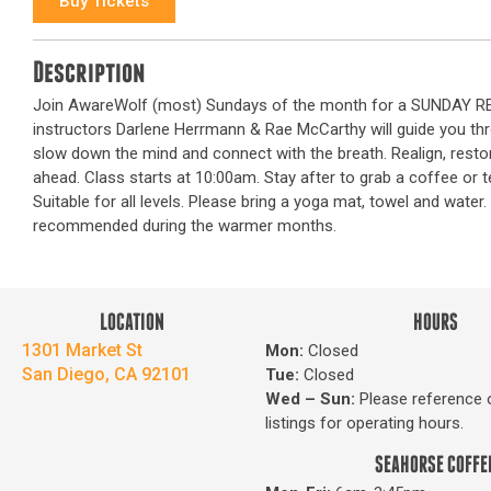
Buy Tickets
Description
Join AwareWolf (most) Sundays of the month for a SUNDAY RESE
instructors Darlene Herrmann & Rae McCarthy will guide you th
slow down the mind and connect with the breath. Realign, rest
ahead. Class starts at 10:00am. Stay after to grab a coffee or
Suitable for all levels. Please bring a yoga mat, towel and wate
recommended during the warmer months.
LOCATION
HOURS
1301 Market St
Mon:
Closed
San Diego, CA 92101
Tue:
Closed
Wed – Sun
:
Please reference 
listings for operating hours.
SEAHORSE COFFE