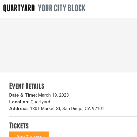
QUARTYARD
YOUR CITY BLOCK
Event Details
Date & Time:
March 19, 2023
Location:
Quartyard
Address:
1301 Market St, San Diego, CA 92101
Tickets