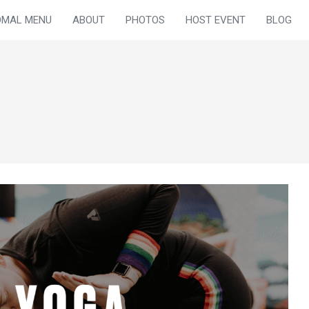
OMAL MENU
ABOUT
PHOTOS
HOST EVENT
BLOG