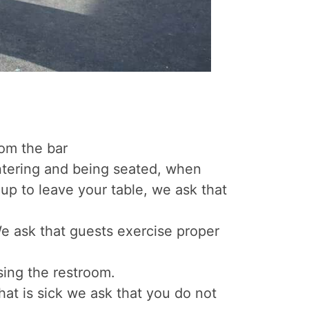
rom the bar
ntering and being seated, when
up to leave your table, we ask that
 We ask that guests exercise proper
sing the restroom.
hat is sick we ask that you do not