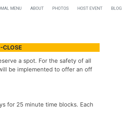
OMAL MENU
ABOUT
PHOTOS
HOST EVENT
BLOG
M-CLOSE
erve a spot. For the safety of all
ill be implemented to offer an off
s for 25 minute time blocks. Each