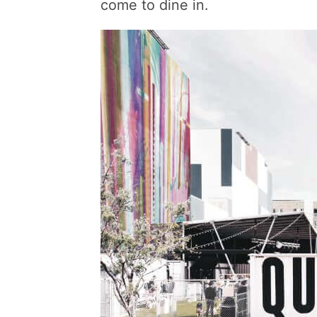
come to dine in.