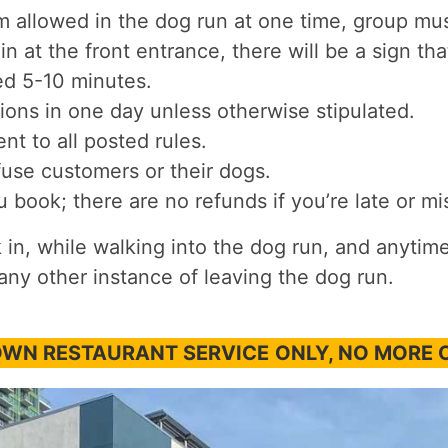
allowed in the dog run at one time, group must
in at the front entrance, there will be a sign th
ed 5-10 minutes.
ions in one day unless otherwise stipulated.
nt to all posted rules.
fuse customers or their dogs.
book; there are no refunds if you’re late or m
n, while walking into the dog run, and anytime
any other instance of leaving the dog run.
DOWN RESTAURANT SERVICE
ONLY, NO MORE 