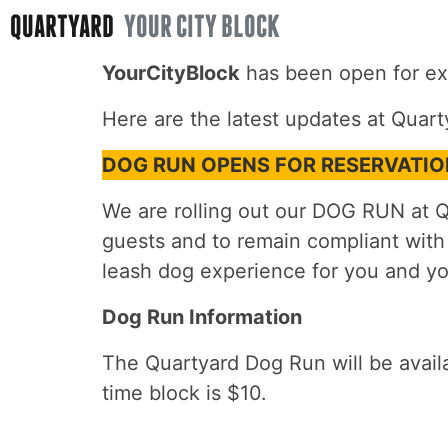
QUARTYARD
YOUR CITY BLOCK
YourCityBlock
has been open for ex
Here are the latest updates at Quart
DOG RUN OPENS FOR RESERVATI
We are rolling out our DOG RUN at Qu
guests and to remain compliant with
leash dog experience for you and yo
Dog Run Information
The Quartyard Dog Run will be avai
time block is $10.