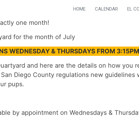
HOME
CALENDAR
EL C
actly one month!
yard for the month of July
ONS WEDNESDAY & THURSDAYS FROM 3:15P
artyard and here are the details on how you res
 San Diego County regulations new guidelines w
ur pups.
lable by appointment on Wednesdays & Thursday