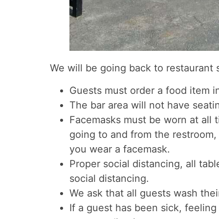
We will be going back to restaurant
Guests must order a food item in
The bar area will not have seatin
Facemasks must be worn at all t
going to and from the restroom, 
you wear a facemask.
Proper social distancing, all ta
social distancing.
We ask that all guests wash the
If a guest has been sick, feelin