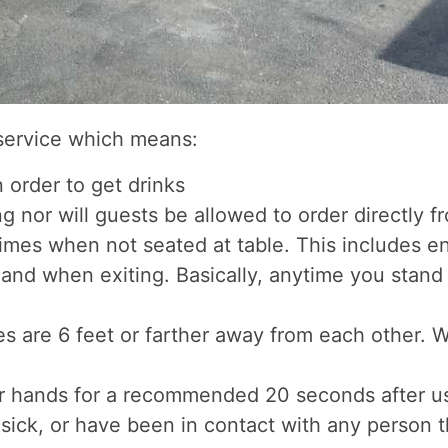
 service which means:
 order to get drinks
g nor will guests be allowed to order directly f
imes when not seated at table. This includes e
and when exiting. Basically, anytime you stand 
bles are 6 feet or farther away from each other.
ir hands for a recommended 20 seconds after u
g sick, or have been in contact with any person t