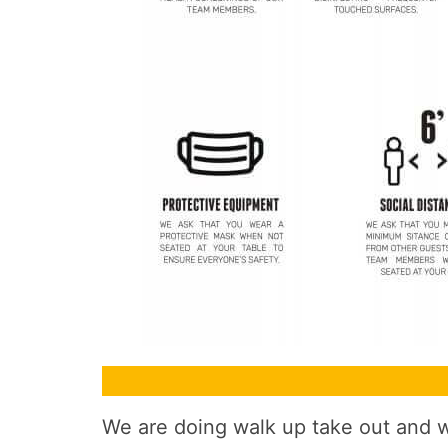
We are doing walk up take out and wi