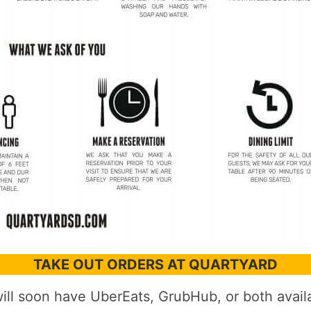
TAKE OUT ORDERS AT QUARTYARD
ll soon have UberEats, GrubHub, or both availa