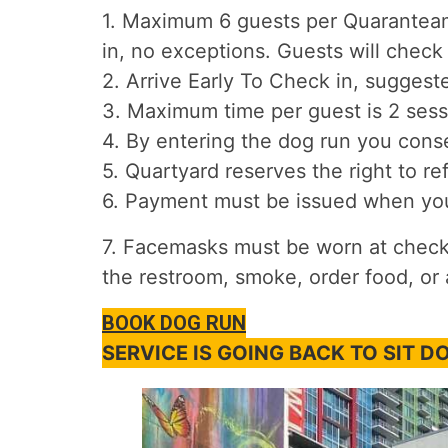
1. Maximum 6 guests per Quaranteam 
in, no exceptions. Guests will check 
2. Arrive Early To Check in, suggest
3. Maximum time per guest is 2 sess
4. By entering the dog run you conse
5. Quartyard reserves the right to re
6. Payment must be issued when you 
7. Facemasks must be worn at check i
the restroom, smoke, order food, or 
BOOK DOG RUN
SERVICE IS GOING BACK TO SIT 