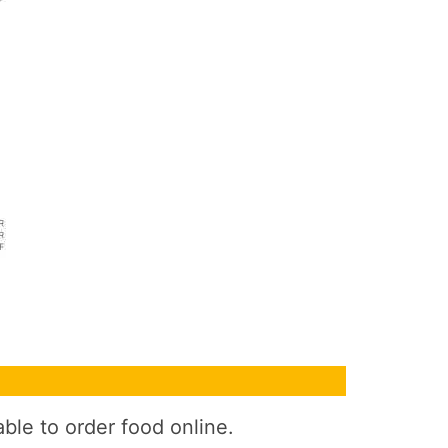
ble to order food online.