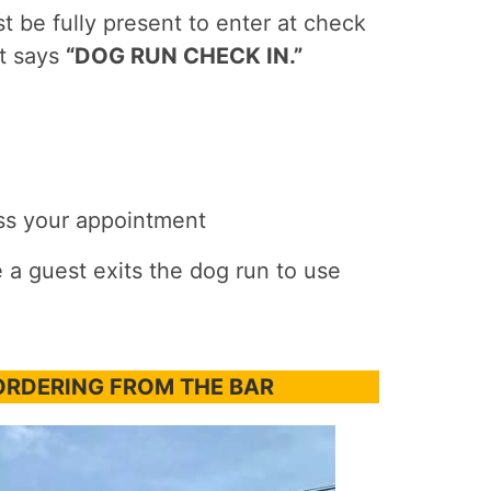
 be fully present to enter at check
at says
“DOG RUN CHECK IN.”
iss your appointment
 a guest exits the dog run to use
ORDERING FROM THE BAR