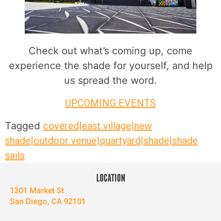
Check out what’s coming up, come
experience the shade for yourself, and help
us spread the word.
UPCOMING EVENTS
Tagged
covered|east village|new
shade|outdoor venue|quartyard|shade|shade
sails
LOCATION
1301 Market St
San Diego, CA 92101