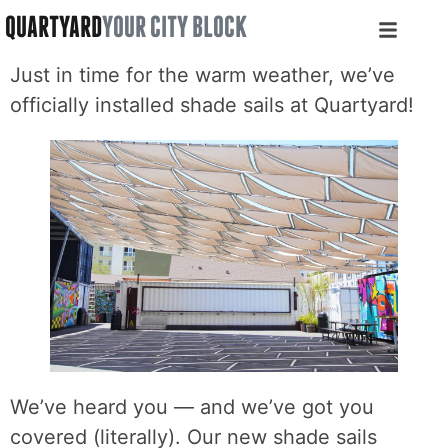
QUARTYARD
YOUR CITY BLOCK
Just in time for the warm weather, we’ve
officially installed shade sails at Quartyard!
We’ve heard you — and we’ve got you
covered (literally). Our new shade sails