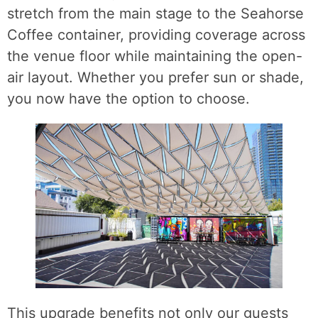
stretch from the main stage to the Seahorse
Coffee container, providing coverage across
the venue floor while maintaining the open-
air layout. Whether you prefer sun or shade,
you now have the option to choose.
This upgrade benefits not only our guests