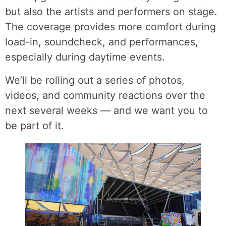
but also the artists and performers on stage.
The coverage provides more comfort during
load-in, soundcheck, and performances,
especially during daytime events.
We’ll be rolling out a series of photos,
videos, and community reactions over the
next several weeks — and we want you to
be part of it.