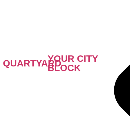
YOUR CITY
QUARTYARD
BLOCK