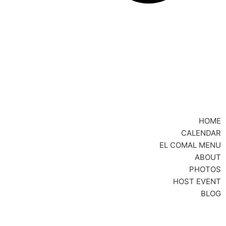
HOME
CALENDAR
EL COMAL MENU
ABOUT
PHOTOS
HOST EVENT
BLOG