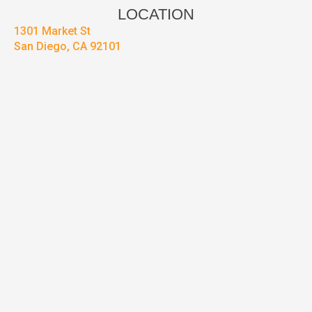
LOCATION
1301 Market St
San Diego, CA 92101