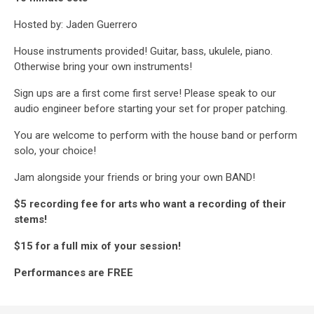
Hosted by: Jaden Guerrero
House instruments provided! Guitar, bass, ukulele, piano.
Otherwise bring your own instruments!
Sign ups are a first come first serve! Please speak to our
audio engineer before starting your set for proper patching.
You are welcome to perform with the house band or perform
solo, your choice!
Jam alongside your friends or bring your own BAND!
$5 recording fee for arts who want a recording of their
stems!
$15 for a full mix of your session!
Performances are FREE