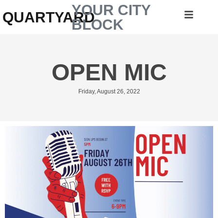
YOUR CITY
QUARTYARD
BLOCK
OPEN MIC
Friday, August 26, 2022