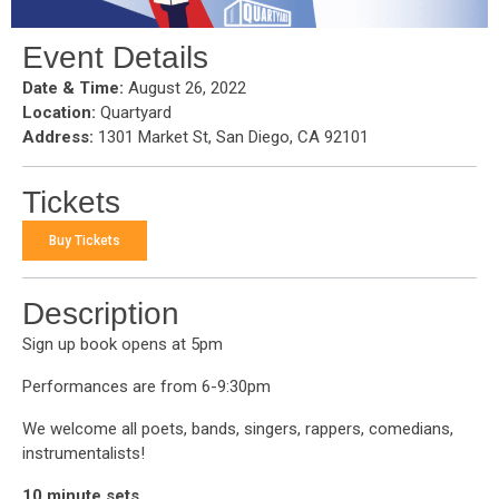
Event Details
Date & Time:
August 26, 2022
Location:
Quartyard
Address:
1301 Market St, San Diego, CA 92101
Tickets
Buy Tickets
Description
Sign up book opens at 5pm
Performances are from 6-9:30pm
We welcome all poets, bands, singers, rappers, comedians,
instrumentalists!
10 minute sets