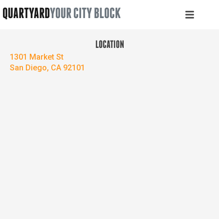
QUARTYARD
YOUR CITY BLOCK
LOCATION
1301 Market St
San Diego, CA 92101