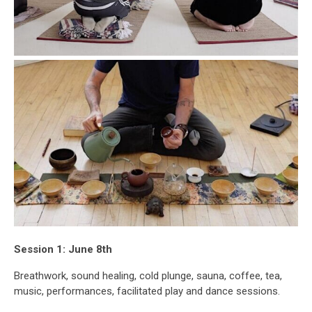
Session 1: June 8th
Breathwork, sound healing, cold plunge, sauna, coffee, tea,
music, performances, facilitated play and dance sessions.