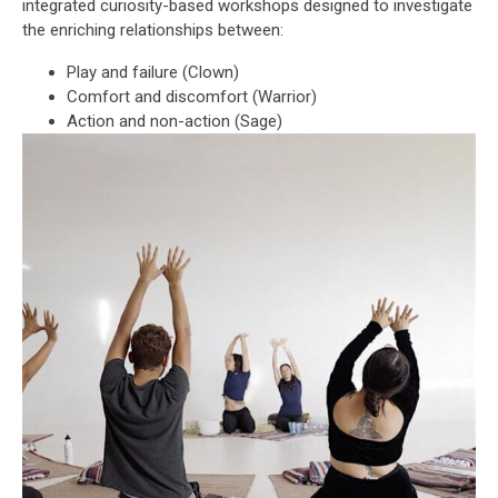
integrated curiosity-based workshops designed to investigate
the enriching relationships between:
Play and failure (Clown)
Comfort and discomfort (Warrior)
Action and non-action (Sage)