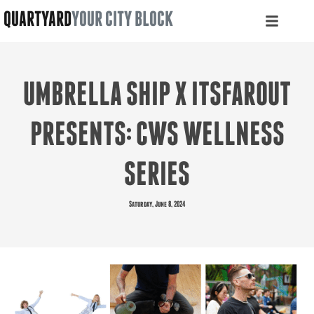
QUARTYARD
YOUR CITY BLOCK
UMBRELLA SHIP X ITSFAROUT
PRESENTS: CWS WELLNESS
SERIES
Saturday, June 8, 2024