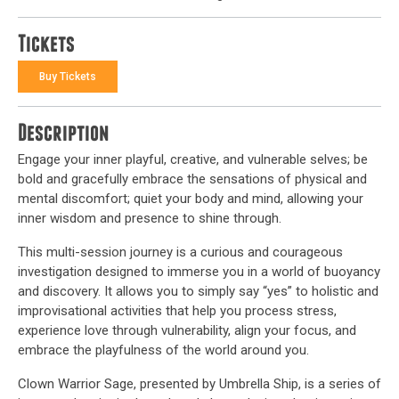
Tickets
Buy Tickets
Description
Engage your inner playful, creative, and vulnerable selves; be
bold and gracefully embrace the sensations of physical and
mental discomfort; quiet your body and mind, allowing your
inner wisdom and presence to shine through.
This multi-session journey is a curious and courageous
investigation designed to immerse you in a world of buoyancy
and discovery. It allows you to simply say “yes” to holistic and
improvisational activities that help you process stress,
experience love through vulnerability, align your focus, and
embrace the playfulness of the world around you.
Clown Warrior Sage, presented by Umbrella Ship, is a series of