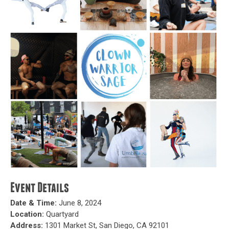
Event Details
Date & Time:
June 8, 2024
Location:
Quartyard
Address:
1301 Market St, San Diego, CA 92101