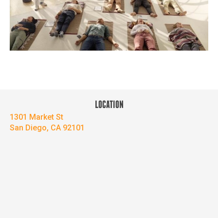
LOCATION
1301 Market St
San Diego, CA 92101