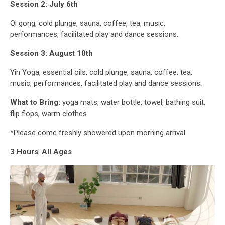
Session 2: July 6th
Qi gong, cold plunge, sauna, coffee, tea, music,
performances, facilitated play and dance sessions.
Session 3: August 10th
Yin Yoga, essential oils, cold plunge, sauna, coffee, tea,
music, performances, facilitated play and dance sessions.
What to Bring:
yoga mats, water bottle, towel, bathing suit,
flip flops, warm clothes
*Please come freshly showered upon morning arrival
3 Hours| All Ages