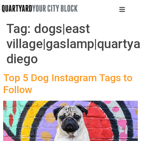
QUARTYARD
YOUR CITY BLOCK
Tag:
dogs|east
village|gaslamp|quartya
diego
Top 5 Dog Instagram Tags to
Follow