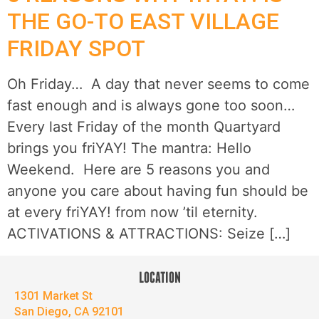
THE GO-TO EAST VILLAGE
FRIDAY SPOT
Oh Friday… A day that never seems to come
fast enough and is always gone too soon…
Every last Friday of the month Quartyard
brings you friYAY! The mantra: Hello
Weekend. Here are 5 reasons you and
anyone you care about having fun should be
at every friYAY! from now ’til eternity.
ACTIVATIONS & ATTRACTIONS: Seize […]
LOCATION
1301 Market St
San Diego, CA 92101