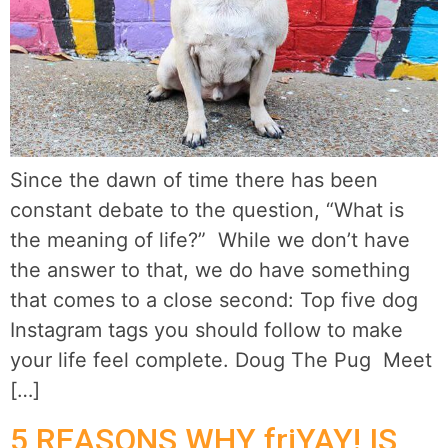
Since the dawn of time there has been
constant debate to the question, “What is
the meaning of life?” While we don’t have
the answer to that, we do have something
that comes to a close second: Top five dog
Instagram tags you should follow to make
your life feel complete. Doug The Pug Meet
[…]
5 REASONS WHY friYAY! IS