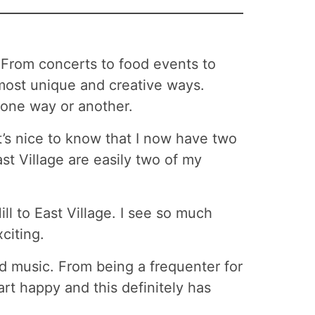
. From concerts to food events to
ost unique and creative ways.
 one way or another.
t’s nice to know that I now have two
st Village are easily two of my
ill to East Village. I see so much
citing.
nd music. From being a frequenter for
rt happy and this definitely has