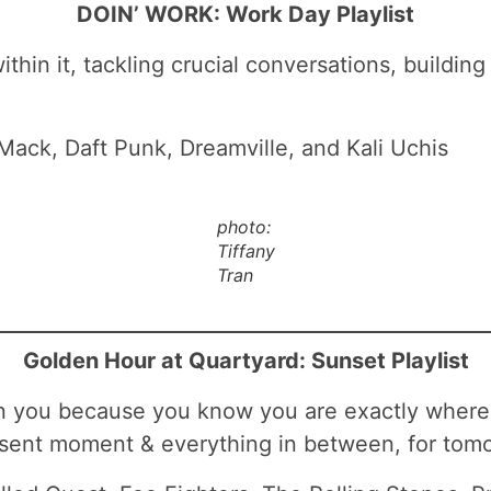
DOIN’ WORK: Work Day Playlist
in it, tackling crucial conversations, building 
 Mack, Daft Punk, Dreamville, and Kali Uchis
photo:
Tiffany
Tran
Golden Hour at Quartyard: Sunset Playlist
hin you because you know you are exactly where
sent moment & everything in between, for tomo