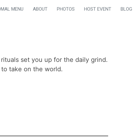
OMAL MENU
ABOUT
PHOTOS
HOST EVENT
BLOG
tuals set you up for the daily grind.
to take on the world.