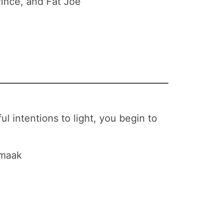
rince, and Fat Joe
l intentions to light, you begin to
Smaak