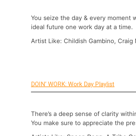
You seize the day & every moment with
ideal future one work day at a time.
Artist Like: Childish Gambino, Craig
DOIN’ WORK: Work Day Playlist
There’s a deep sense of clarity wit
You make sure to appreciate the pre