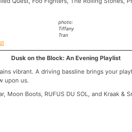
lled Quest, Foo Fighters, The Rolling Stones, P
photo:
Tiffany
Tran
st
Dusk on the Block: An Evening Playlist
ns vibrant. A driving bassline brings your playfu
ow upon us.
cobar, Moon Boots, RUFUS DU SOL, and Kraak & 