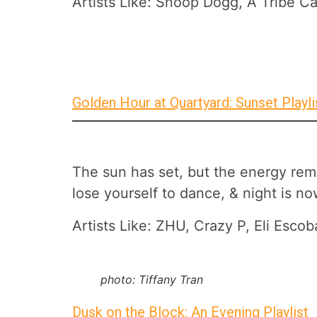
Artists Like: Snoop Dogg, A Tribe Ca
Golden Hour at Quartyard: Sunset Playli
The sun has set, but the energy remai
lose yourself to dance, & night is n
Artists Like: ZHU, Crazy P, Eli Es
photo: Tiffany Tran
Dusk on the Block: An Evening Playlist