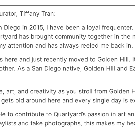
rator, Tiffany Tran:
n Diego in 2015, I have been a loyal frequenter
tyard has brought community together in the m
 my attention and has always reeled me back in,
 here and just recently moved to Golden Hill. I
her. As a San Diego native, Golden Hill and Ea
, art, and creativity as you stroll from Golden H
gets old around here and every single day is ex
 to contribute to Quartyard’s passion in art a
ylists and take photographs, this makes my hea