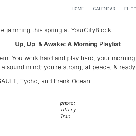
HOME
CALENDAR
EL C
re jamming this spring at YourCityBlock.
Up, Up, & Awake: A Morning Playlist
em. You work hard and play hard, your morning ri
a sound mind; you’re strong, at peace, & ready 
, SAULT, Tycho, and Frank Ocean
photo:
Tiffany
Tran