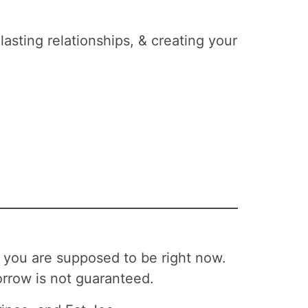
lasting relationships, & creating your
 you are supposed to be right now.
rrow is not guaranteed.