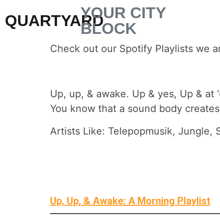
YOUR CITY
QUARTYARD
BLOCK
Check out our Spotify Playlists we a
Up, up, & awake. Up & yes, Up & at ‘
You know that a sound body creates 
Artists Like: Telepopmusik, Jungle
Up, Up, & Awake: A Morning Playlist