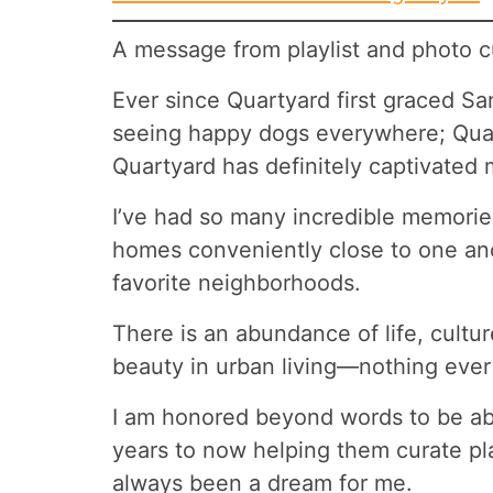
A message from playlist and photo cu
Ever since Quartyard first graced Sa
seeing happy dogs everywhere; Quar
Quartyard has definitely captivated
I’ve had so many incredible memories
homes conveniently close to one anot
favorite neighborhoods.
There is an abundance of life, culture
beauty in urban living—nothing ever 
I am honored beyond words to be able
years to now helping them curate pla
always been a dream for me.