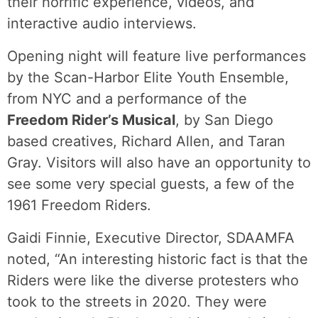
their horrific experience, videos, and
interactive audio interviews.
Opening night will feature live performances
by the Scan-Harbor Elite Youth Ensemble,
from NYC and a performance of the
Freedom Rider’s Musical
, by San Diego
based creatives, Richard Allen, and Taran
Gray. Visitors will also have an opportunity to
see some very special guests, a few of the
1961 Freedom Riders.
Gaidi Finnie, Executive Director, SDAAMFA
noted, “An interesting historic fact is that the
Riders were like the diverse protesters who
took to the streets in 2020. They were