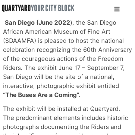
QUARTYARD
YOUR CITY BLOCK
San Diego (June 2022
), the San Diego
African American Museum of Fine Art
(SDAAMFA) is pleased to host the national
celebration recognizing the 60th Anniversary
of the courageous actions of the Freedom
Riders. The exhibit June 17 – September 7,
San Diego will be the site of a national,
interactive, photographic exhibit entitled
“The Buses Are a Coming”.
The exhibit will be installed at Quartyard.
The predominant elements includes historic
photographs documenting the Riders and