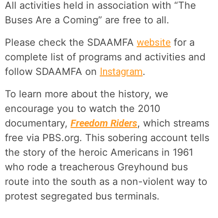
All activities held in association with “The
Buses Are a Coming” are free to all.
Please check the SDAAMFA
website
for a
complete list of programs and activities and
follow SDAAMFA on
Instagram
.
To learn more about the history, we
encourage you to watch the 2010
documentary,
Freedom Riders
, which streams
free via PBS.org. This sobering account tells
the story of the heroic Americans in 1961
who rode a treacherous Greyhound bus
route into the south as a non-violent way to
protest segregated bus terminals.