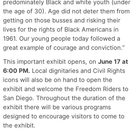
predominately Black and white youth (under
the age of 30). Age did not deter them from
getting on those busses and risking their
lives for the rights of Black Americans in
1961. Our young people today followed a
great example of courage and conviction.”
This important exhibit opens, on
June 17 at
6:00 PM.
Local dignitaries and Civil Rights
icons will also be on hand to open the
exhibit and welcome the Freedom Riders to
San Diego. Throughout the duration of the
exhibit there will be various programs
designed to encourage visitors to come to
the exhibit.