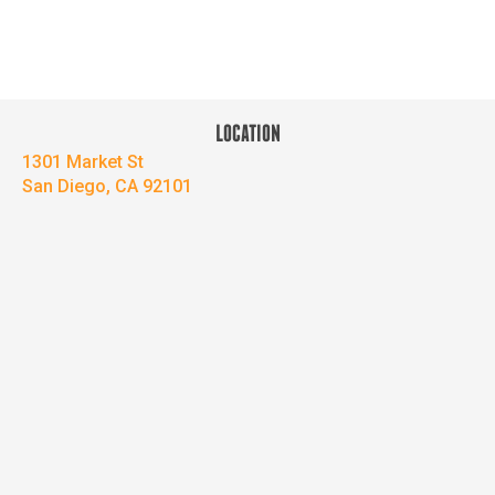
LOCATION
1301 Market St
San Diego, CA 92101