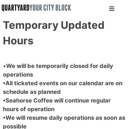
QUARTYARD
YOUR CITY BLOCK
Temporary Updated
Hours
•
We will be temporarily closed for daily
operations
•All ticketed events on our calendar are on
schedule as planned
•Seahorse Coffee will continue regular
hours of operation
•We will resume daily operations as soon as
possible