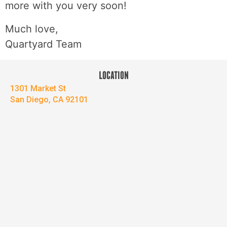
more with you very soon!
Much love,
Quartyard Team
LOCATION
1301 Market St
San Diego, CA 92101