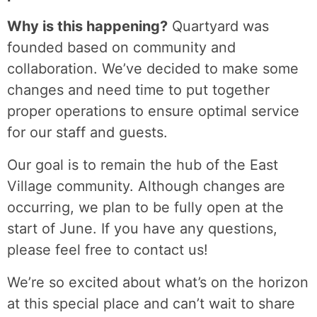
Why is this happening?
Quartyard was
founded based on community and
collaboration. We’ve decided to make some
changes and need time to put together
proper operations to ensure optimal service
for our staff and guests.
Our goal is to remain the hub of the East
Village community. Although changes are
occurring, we plan to be fully open at the
start of June. If you have any questions,
please feel free to contact us!
We’re so excited about what’s on the horizon
at this special place and can’t wait to share